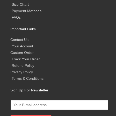
Size Chart
Payment Methods
FAQs
Important Links
Contact Us
Your Account
Custom Order
Track Your Order
Refund Policy
Privacy Policy
Terms & Conditions
Sign Up For Newsletter