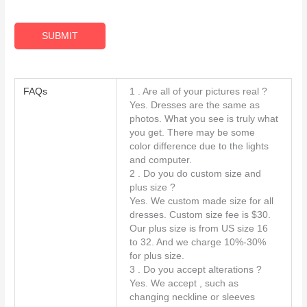
R
A
SUBMIT
g
r
e
FAQs
1 . Are all of your pictures real ?
e
Yes. Dresses are the same as
m
photos. What you see is truly what
you get. There may be some
e
color difference due to the lights
n
and computer.
t
2 . Do you do custom size and
*
plus size ?
Yes. We custom made size for all
dresses. Custom size fee is $30.
Our plus size is from US size 16
to 32. And we charge 10%-30%
for plus size.
3 . Do you accept alterations ?
Yes. We accept , such as
changing neckline or sleeves