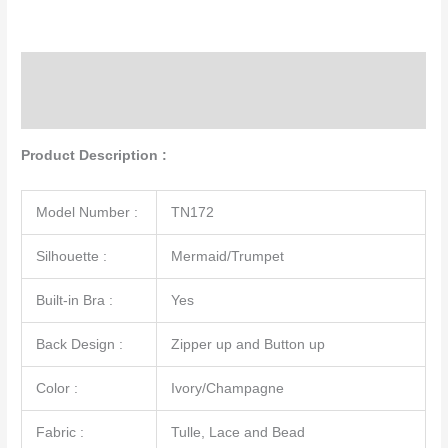
Description
Additional information
Product Description :
Model Number :
TN172
Silhouette :
Mermaid/Trumpet
Built-in Bra :
Yes
Back Design :
Zipper up and Button up
Color :
Ivory/Champagne
Fabric :
Tulle, Lace and Bead