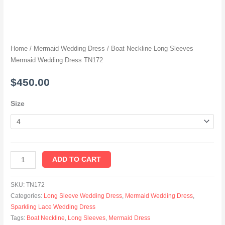
Home
/
Mermaid Wedding Dress
/ Boat Neckline Long Sleeves
Mermaid Wedding Dress TN172
$
450.00
Size
ADD TO CART
SKU:
TN172
Categories:
Long Sleeve Wedding Dress
,
Mermaid Wedding Dress
,
Sparkling Lace Wedding Dress
Tags:
Boat Neckline
,
Long Sleeves
,
Mermaid Dress