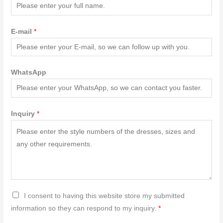
E-mail
*
WhatsApp
Inquiry
*
G
I consent to having this website store my submitted
D
information so they can respond to my inquiry.
*
P