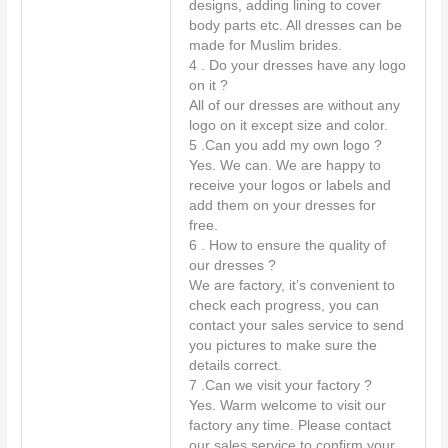
designs, adding lining to cover
body parts etc. All dresses can be
made for Muslim brides.
4 . Do your dresses have any logo
on it ?
All of our dresses are without any
logo on it except size and color.
5 .Can you add my own logo ?
Yes. We can. We are happy to
receive your logos or labels and
add them on your dresses for
free.
6 . How to ensure the quality of
our dresses ?
We are factory, it’s convenient to
check each progress, you can
contact your sales service to send
you pictures to make sure the
details correct.
7 .Can we visit your factory ?
Yes. Warm welcome to visit our
factory any time. Please contact
our sales service to confirm your