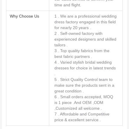
time and flight.
Why Choose Us
1 . We are a professional wedding
dress factory engaged in this field
for nearly 20 years .
2 . Self-owned factory with
experienced designers and skilled
tailors .
3 . Top quality fabrics from the
best fabric partners .
4 . Varied stylish bridal wedding
dresses for choice in latest trends
.
5 . Strict Quality Control team to
make sure the products sent in a
great condition .
6 . Small orders accepted, MOQ
is 1 piece .And OEM ,ODM
,Customized all welcome .
7 . Affordable and Competitive
price & excellent service .