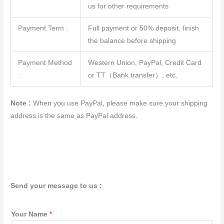
us for other requirements
Payment Term :
Full payment or 50% deposit, finish
the balance before shipping
Payment Method
Western Union, PayPal, Credit Card
:
or TT（Bank transfer）, etc.
Note :
When you use PayPal, please make sure your shipping
address is the same as PayPal address.
Send your message to us :
Your Name
*