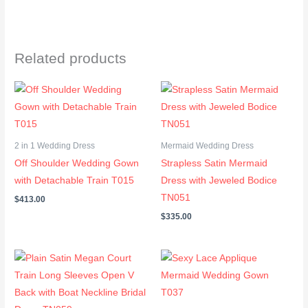
Related products
2 in 1 Wedding Dress
Mermaid Wedding Dress
Off Shoulder Wedding Gown
Strapless Satin Mermaid
with Detachable Train T015
Dress with Jeweled Bodice
TN051
$
413.00
$
335.00