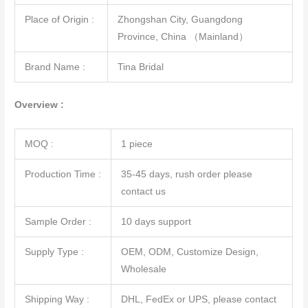
Place of Origin :
Zhongshan City, Guangdong
Province, China （Mainland）
Brand Name :
Tina Bridal
Overview :
MOQ :
1 piece
Production Time :
35-45 days, rush order please
contact us
Sample Order :
10 days support
Supply Type :
OEM, ODM, Customize Design,
Wholesale
Shipping Way :
DHL, FedEx or UPS, please contact