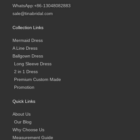
t
t
e
t
g
WhatsApp:+86-13048082883
s
a
b
u
a
g
o
b
sale@tinabridal.com
p
r
o
e
p
a
k
m
-
Collection Links
f
Mermaid Dress
A Line Dress
Ballgown Dress
Long Sleeve Dress
2 in 1 Dress
Premium Custom Made
Promotion
Quick Links
About Us
Our Blog
Why Choose Us
Measurement Guide