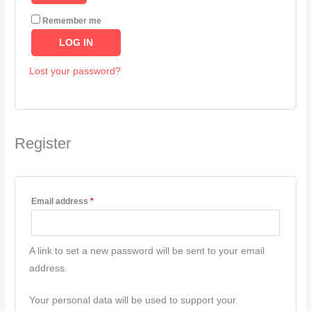
Remember me
LOG IN
Lost your password?
Register
Email address
*
A link to set a new password will be sent to your email
address.
Your personal data will be used to support your