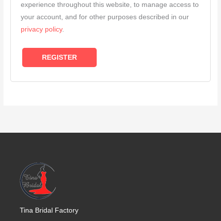
experience throughout this website, to manage access to
your account, and for other purposes described in our
privacy policy
.
REGISTER
Tina Bridal Factory