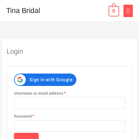
Skip
MAI
Tina Bridal
0
to
content
ME
Required
Required
Required
Login
Username or email address
*
Password
*