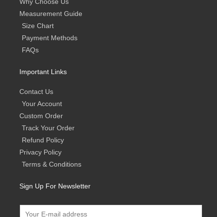
Why Choose Us
Measurement Guide
Size Chart
Payment Methods
FAQs
Important Links
Contact Us
Your Account
Custom Order
Track Your Order
Refund Policy
Privacy Policy
Terms & Conditions
Sign Up For Newsletter