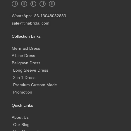
W
I
F
Y
B
h
n
a
o
l
a
s
c
u
o
t
t
e
t
g
WhatsApp:+86-13048082883
s
a
b
u
a
g
o
b
sale@tinabridal.com
p
r
o
e
p
a
k
m
-
Collection Links
f
Mermaid Dress
A Line Dress
Ballgown Dress
Long Sleeve Dress
2 in 1 Dress
Premium Custom Made
Promotion
Quick Links
About Us
Our Blog