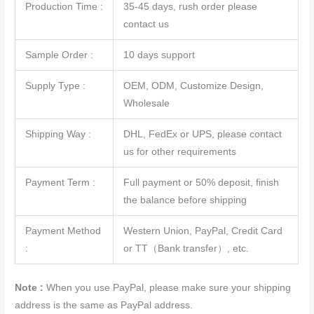
Production Time :
35-45 days, rush order please
contact us
Sample Order :
10 days support
Supply Type :
OEM, ODM, Customize Design,
Wholesale
Shipping Way :
DHL, FedEx or UPS, please contact
us for other requirements
Payment Term :
Full payment or 50% deposit, finish
the balance before shipping
Payment Method
Western Union, PayPal, Credit Card
:
or TT（Bank transfer）, etc.
Note :
When you use PayPal, please make sure your shipping
address is the same as PayPal address.