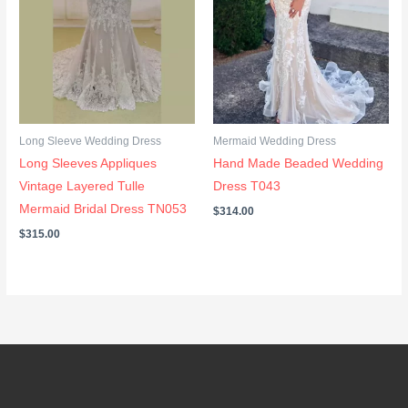
Long Sleeve Wedding Dress
Mermaid Wedding Dress
Long Sleeves Appliques
Hand Made Beaded Wedding
Vintage Layered Tulle
Dress T043
Mermaid Bridal Dress TN053
$
314.00
$
315.00