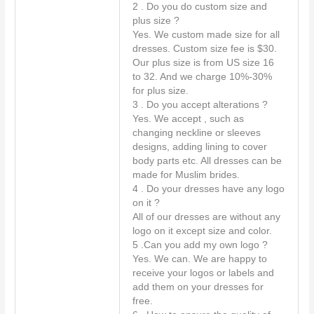
t
2 . Do you do custom size and
*
plus size ?
Yes. We custom made size for all
dresses. Custom size fee is $30.
Our plus size is from US size 16
to 32. And we charge 10%-30%
for plus size.
3 . Do you accept alterations ?
Yes. We accept , such as
changing neckline or sleeves
designs, adding lining to cover
body parts etc. All dresses can be
made for Muslim brides.
4 . Do your dresses have any logo
on it ?
All of our dresses are without any
logo on it except size and color.
5 .Can you add my own logo ?
Yes. We can. We are happy to
receive your logos or labels and
add them on your dresses for
free.