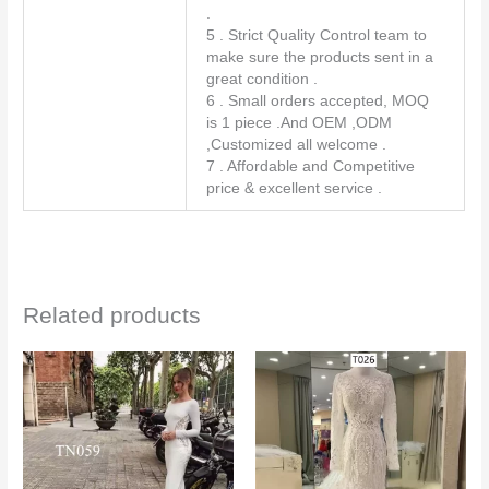
.
5 . Strict Quality Control team to
make sure the products sent in a
great condition .
6 . Small orders accepted, MOQ
is 1 piece .And OEM ,ODM
,Customized all welcome .
7 . Affordable and Competitive
price & excellent service .
Related products