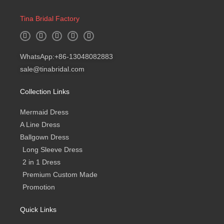
Tina Bridal Factory
W
I
F
Y
B
h
n
a
o
l
a
s
c
u
o
t
t
e
t
g
WhatsApp:+86-13048082883
s
a
b
u
a
g
o
b
sale@tinabridal.com
p
r
o
e
p
a
k
m
-
Collection Links
f
Mermaid Dress
A Line Dress
Ballgown Dress
Long Sleeve Dress
2 in 1 Dress
Premium Custom Made
Promotion
Quick Links