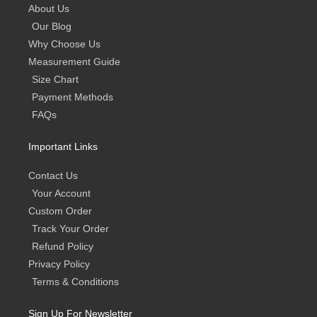
About Us
Our Blog
Why Choose Us
Measurement Guide
Size Chart
Payment Methods
FAQs
Important Links
Contact Us
Your Account
Custom Order
Track Your Order
Refund Policy
Privacy Policy
Terms & Conditions
Sign Up For Newsletter