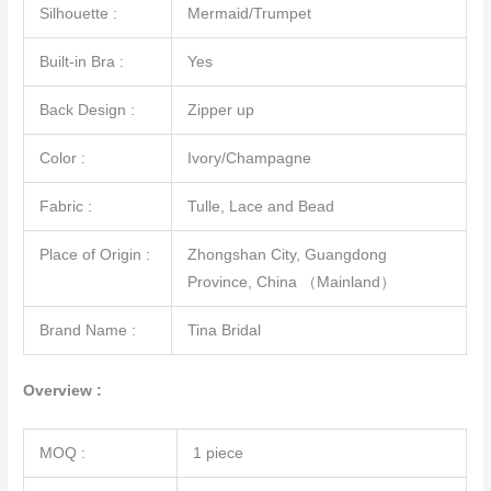
Silhouette :
Mermaid/Trumpet
Built-in Bra :
Yes
Back Design :
Zipper up
Color :
Ivory/Champagne
Fabric :
Tulle, Lace and Bead
Place of Origin :
Zhongshan City, Guangdong
Province, China （Mainland）
Brand Name :
Tina Bridal
Overview :
MOQ :
1 piece