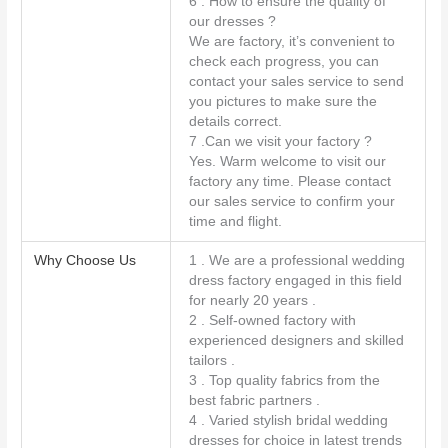
6 . How to ensure the quality of
our dresses ?
We are factory, it’s convenient to
check each progress, you can
contact your sales service to send
you pictures to make sure the
details correct.
7 .Can we visit your factory ?
Yes. Warm welcome to visit our
factory any time. Please contact
our sales service to confirm your
time and flight.
Why Choose Us
1 . We are a professional wedding
dress factory engaged in this field
for nearly 20 years .
2 . Self-owned factory with
experienced designers and skilled
tailors .
3 . Top quality fabrics from the
best fabric partners .
4 . Varied stylish bridal wedding
dresses for choice in latest trends