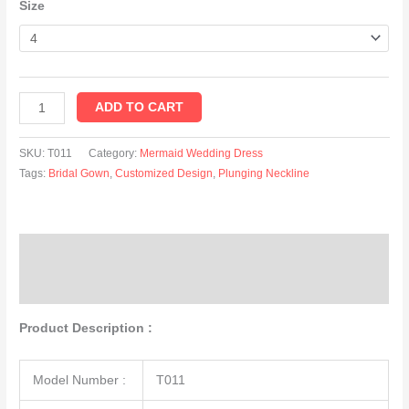
Size
ADD TO CART
SKU:
T011
Category:
Mermaid Wedding Dress
Tags:
Bridal Gown
,
Customized Design
,
Plunging Neckline
Description
Additional information
Product Description :
Model Number :
T011