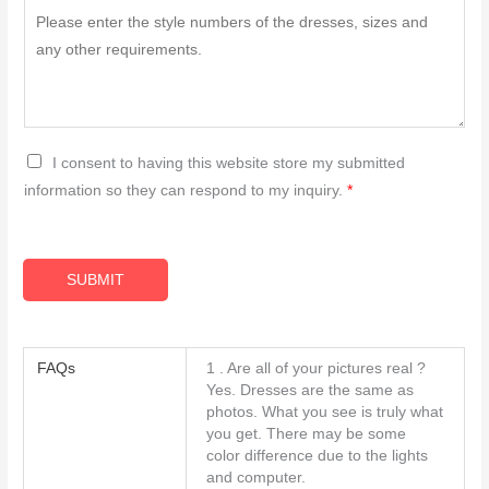
G
I consent to having this website store my submitted
D
information so they can respond to my inquiry.
*
P
R
A
SUBMIT
g
r
e
FAQs
1 . Are all of your pictures real ?
e
Yes. Dresses are the same as
m
photos. What you see is truly what
you get. There may be some
e
color difference due to the lights
n
and computer.