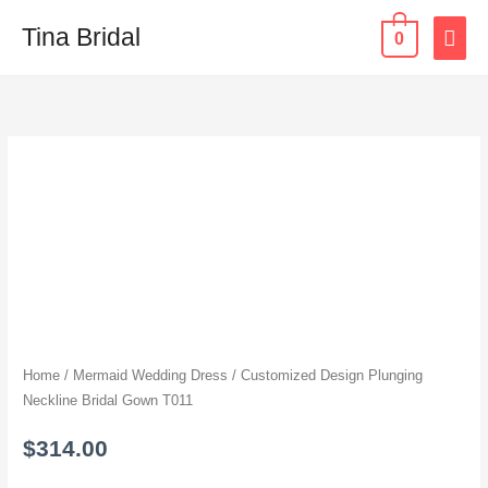
Skip
MAI
Tina Bridal
0
to
content
ME
Customized
Design
Plunging
Neckline
Bridal
Gown
T011
quantity
Home
/
Mermaid Wedding Dress
/ Customized Design Plunging
Neckline Bridal Gown T011
$
314.00