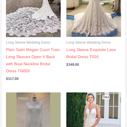
Long Sleeve Wedding Dress
Long Sleeve Wedding Dress
Plain Satin Megan Court Train
Long Sleeve Exquisite Lace
Long Sleeves Open V Back
Bridal Dress T026
with Boat Neckline Bridal
$
349.00
Dress TN059
$
317.00