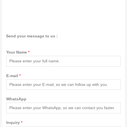
Send your message to us :
Your Name
*
E-mail
*
WhatsApp
Inquiry
*