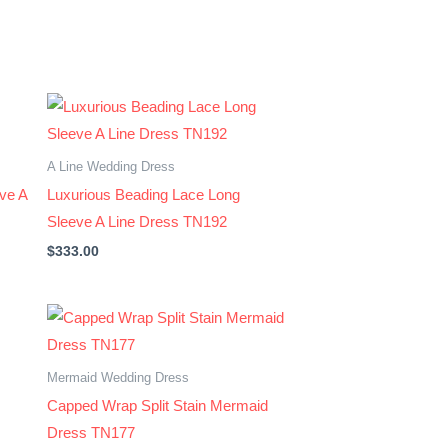
A Line Wedding Dress
eve A
Luxurious Beading Lace Long
Sleeve A Line Dress TN192
$
333.00
Mermaid Wedding Dress
Capped Wrap Split Stain Mermaid
Dress TN177