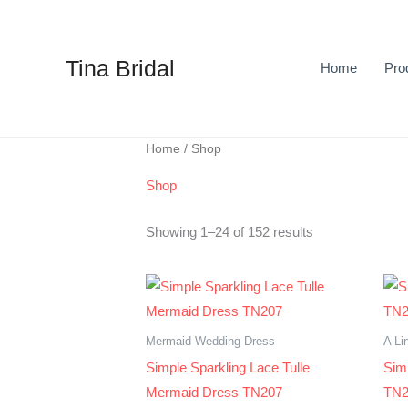
Skip
to
content
Tina Bridal
Home
Pro
Sorted
Home
/ Shop
by
latest
Shop
Showing 1–24 of 152 results
Mermaid Wedding Dress
A Li
Simple Sparkling Lace Tulle
Sim
Mermaid Dress TN207
TN2