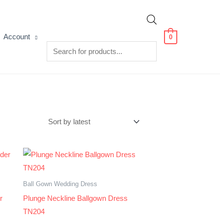
Products
Account
0
search
Ball Gown Wedding Dress
r
Plunge Neckline Ballgown Dress
TN204