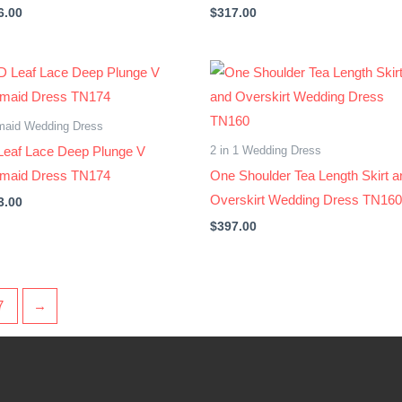
6.00
$
317.00
maid Wedding Dress
2 in 1 Wedding Dress
Leaf Lace Deep Plunge V
maid Dress TN174
One Shoulder Tea Length Skirt a
Overskirt Wedding Dress TN160
3.00
$
397.00
7
→