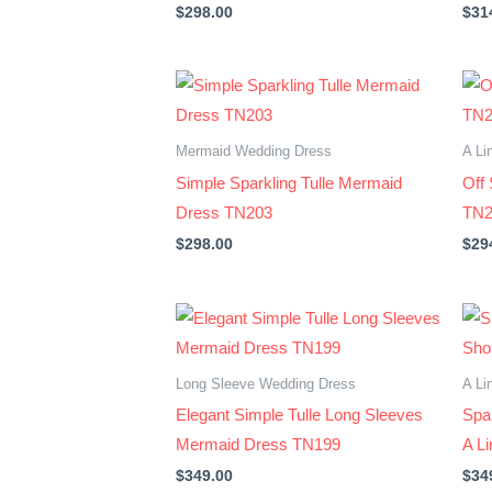
$
298.00
$
31
Mermaid Wedding Dress
A Li
Simple Sparkling Tulle Mermaid
Off
Dress TN203
TN2
$
298.00
$
29
Long Sleeve Wedding Dress
A Li
Elegant Simple Tulle Long Sleeves
Spar
Mermaid Dress TN199
A L
$
349.00
$
34