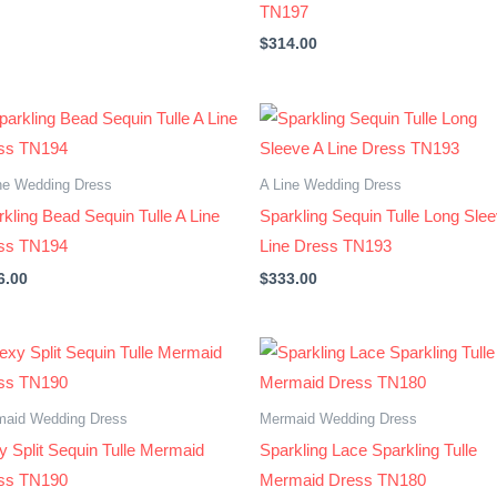
TN197
$
314.00
ne Wedding Dress
A Line Wedding Dress
kling Bead Sequin Tulle A Line
Sparkling Sequin Tulle Long Sle
ss TN194
Line Dress TN193
6.00
$
333.00
maid Wedding Dress
Mermaid Wedding Dress
y Split Sequin Tulle Mermaid
Sparkling Lace Sparkling Tulle
ss TN190
Mermaid Dress TN180