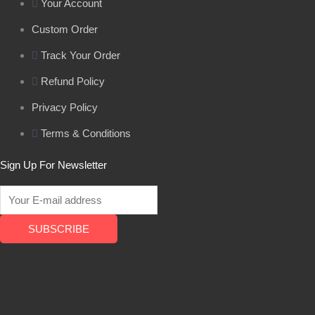
Your Account
Custom Order
Track Your Order
Refund Policy
Privacy Policy
Terms & Conditions
Sign Up For Newsletter
SUBSCRIBE