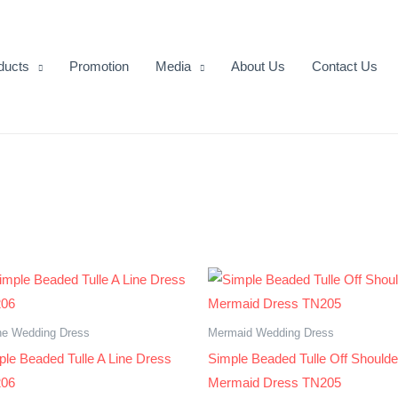
ducts
Promotion
Media
About Us
Contact Us
ne Wedding Dress
Mermaid Wedding Dress
ple Beaded Tulle A Line Dress
Simple Beaded Tulle Off Shoulde
06
Mermaid Dress TN205