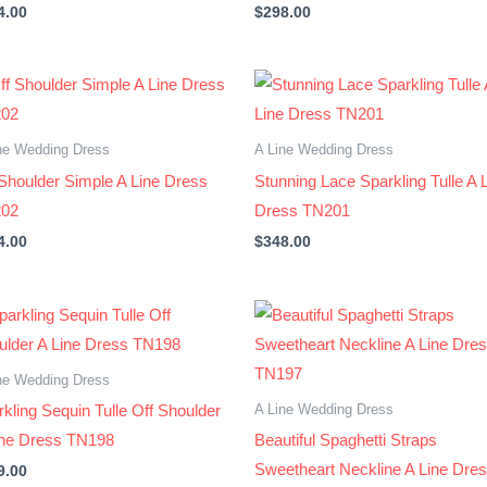
4.00
$
298.00
ne Wedding Dress
A Line Wedding Dress
 Shoulder Simple A Line Dress
Stunning Lace Sparkling Tulle A 
02
Dress TN201
4.00
$
348.00
ne Wedding Dress
A Line Wedding Dress
kling Sequin Tulle Off Shoulder
ine Dress TN198
Beautiful Spaghetti Straps
Sweetheart Neckline A Line Dre
9.00