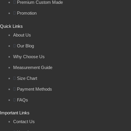
Premium Custom Made
Promotion
Quick Links
About Us
Our Blog
Why Choose Us
Measurement Guide
Size Chart
Payment Methods
FAQs
Important Links
Contact Us