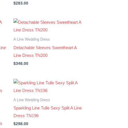
$
283.00
A Line Wedding Dress
Line
Detachable Sleeves Sweetheart A
Line Dress TN200
$
348.00
A Line Wedding Dress
Sparkling Line Tulle Sexy Split A Line
Dress TN196
ss
$
298.00