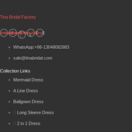
Tina Bridal Factory
atsapp
Instagram
Facebook-
Youtube
Blog
f
WhatsApp:+86-13048082883
sale@tinabridal.com
Collection Links
Mermaid Dress
A Line Dress
Ballgown Dress
Long Sleeve Dress
2 in 1 Dress