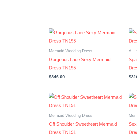
Mermaid Wedding Dress
A Li
Gorgeous Lace Sexy Mermaid
Spar
Dress TN195
Dre
$
346.00
$
31
Mermaid Wedding Dress
Mer
Off Shoulder Sweetheart Mermaid
Sex
Dress TN191
Dre