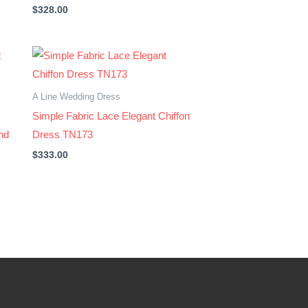
$
328.00
A Line Wedding Dress
Simple Fabric Lace Elegant Chiffon
nd
Dress TN173
$
333.00