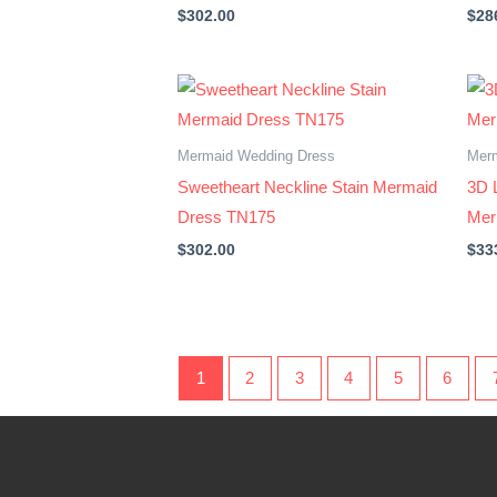
$
302.00
$
28
Mermaid Wedding Dress
Mer
Sweetheart Neckline Stain Mermaid
3D 
Dress TN175
Mer
$
302.00
$
33
1
2
3
4
5
6