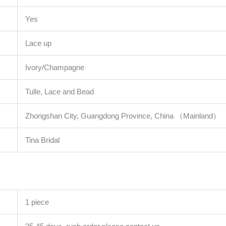
Yes
Lace up
Ivory/Champagne
Tulle, Lace and Bead
Zhongshan City, Guangdong Province, China （Mainland）
Tina Bridal
1 piece