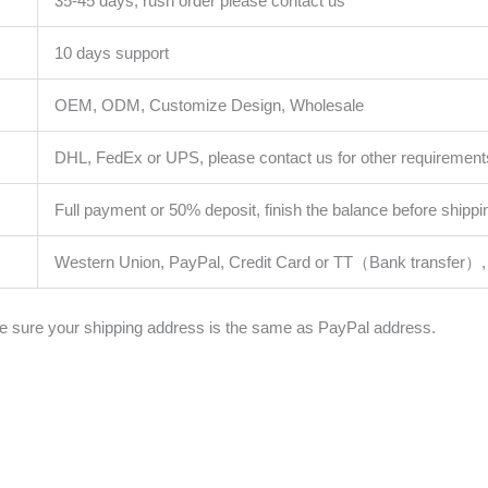
35-45 days, rush order please contact us
10 days support
OEM, ODM, Customize Design, Wholesale
DHL, FedEx or UPS, please contact us for other requirement
Full payment or 50% deposit, finish the balance before shippi
Western Union, PayPal, Credit Card or TT（Bank transfer）, 
 sure your shipping address is the same as PayPal address.