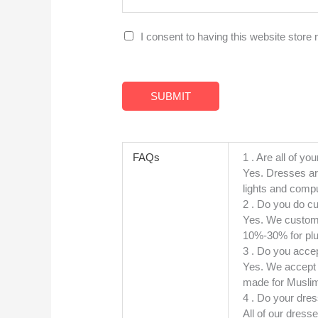
G
I consent to having this website store
D
P
R
SUBMIT
A
g
r
FAQs
1 . Are all of you
e
Yes. Dresses ar
lights and compu
e
2 . Do you do c
m
Yes. We custom 
e
10%-30% for plu
n
3 . Do you accep
t
Yes. We accept ,
made for Muslim
*
4 . Do your dres
All of our dress