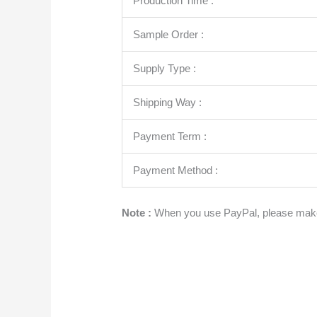
Production Time :
Sample Order :
Supply Type :
Shipping Way :
Payment Term :
Payment Method :
Note :
When you use PayPal, please make