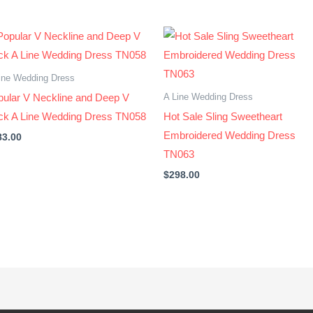
ine Wedding Dress
A Line Wedding Dress
pular V Neckline and Deep V
ck A Line Wedding Dress TN058
Hot Sale Sling Sweetheart
Embroidered Wedding Dress
83.00
TN063
$
298.00