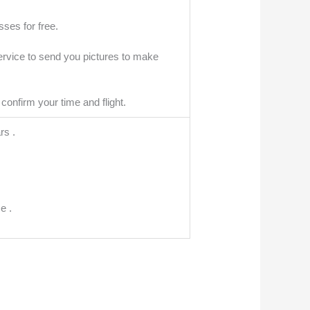
ses for free.
ervice to send you pictures to make
confirm your time and flight.
rs .
e .