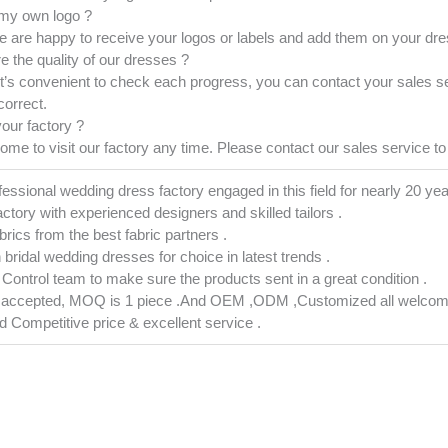
 my own logo ?
 are happy to receive your logos or labels and add them on your dres
e the quality of our dresses ?
it’s convenient to check each progress, you can contact your sales s
correct.
your factory ?
e to visit our factory any time. Please contact our sales service to 
fessional wedding dress factory engaged in this field for nearly 20 yea
actory with experienced designers and skilled tailors .
abrics from the best fabric partners .
h bridal wedding dresses for choice in latest trends .
ty Control team to make sure the products sent in a great condition .
s accepted, MOQ is 1 piece .And OEM ,ODM ,Customized all welcom
nd Competitive price & excellent service .