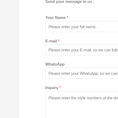
Send your message to us :
Your Name
*
E-mail
*
WhatsApp
Inquiry
*