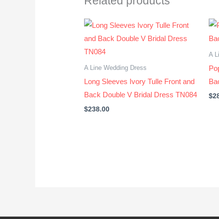
Related products
A L
A Line Wedding Dress
Po
Long Sleeves Ivory Tulle Front and
Ba
Back Double V Bridal Dress TN084
$
2
$
238.00