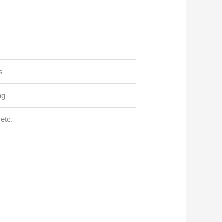
s
ng
etc.