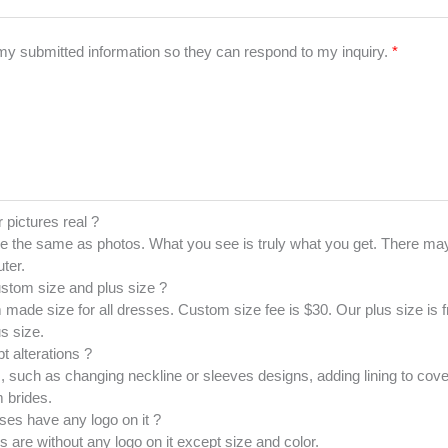
 my submitted information so they can respond to my inquiry.
*
r pictures real ?
e the same as photos. What you see is truly what you get. There may
ter.
ustom size and plus size ?
made size for all dresses. Custom size fee is $30. Our plus size is
s size.
t alterations ?
 such as changing neckline or sleeves designs, adding lining to cove
 brides.
ses have any logo on it ?
es are without any logo on it except size and color.