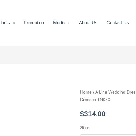
ducts
Promotion
Media
About Us
Contact Us
Beautiful
Home
/
A Line Wedding Dres
Dresses TN050
Lace
Appliques
$
314.00
Wedding
Dresses
Size
TN050