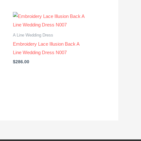
A Line Wedding Dress
Embroidery Lace Illusion Back A
Line Wedding Dress N007
$
286.00