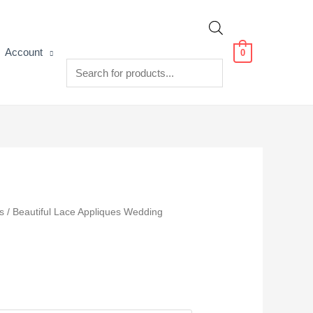
Products
Account
0
search
s
/ Beautiful Lace Appliques Wedding