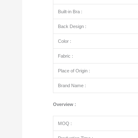
Built-in Bra :
Back Design :
Color :
Fabric :
Place of Origin :
Brand Name :
Overview :
MOQ :