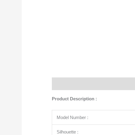
Description
Additional information
Product Description :
Model Number :
Silhouette :