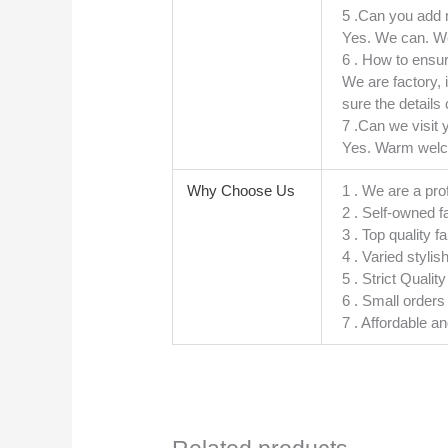
5 .Can you add
Yes. We can. We
6 . How to ensur
We are factory, 
sure the details 
7 .Can we visit 
Yes. Warm welcom
Why Choose Us
1 . We are a pro
2 . Self-owned f
3 . Top quality f
4 . Varied stylis
5 . Strict Quali
6 . Small order
7 . Affordable a