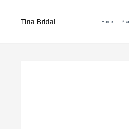
Skip
to
content
Tina Bridal
Home
Pro