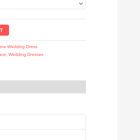
T
Line Wedding Dress
ace
,
Wedding Dresses