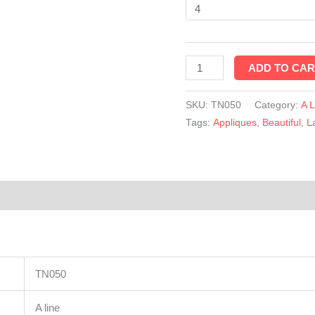
quantity
ADD TO CAR
SKU:
TN050
Category:
A 
Tags:
Appliques
,
Beautiful
,
L
TN050
A line