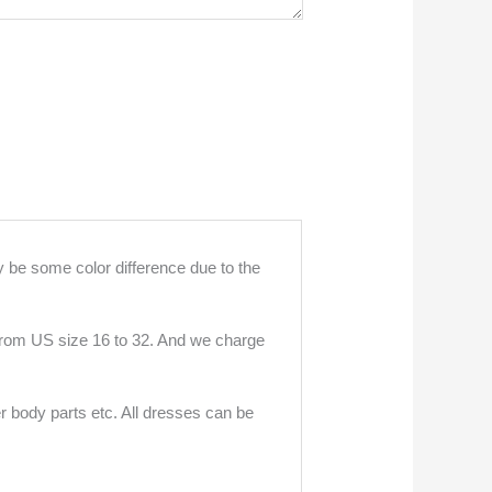
 be some color difference due to the
 from US size 16 to 32. And we charge
r body parts etc. All dresses can be