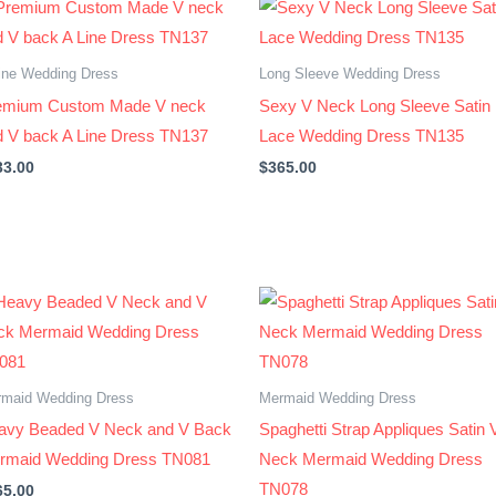
ine Wedding Dress
Long Sleeve Wedding Dress
emium Custom Made V neck
Sexy V Neck Long Sleeve Satin
d V back A Line Dress TN137
Lace Wedding Dress TN135
33.00
$
365.00
maid Wedding Dress
Mermaid Wedding Dress
avy Beaded V Neck and V Back
Spaghetti Strap Appliques Satin 
rmaid Wedding Dress TN081
Neck Mermaid Wedding Dress
TN078
65.00