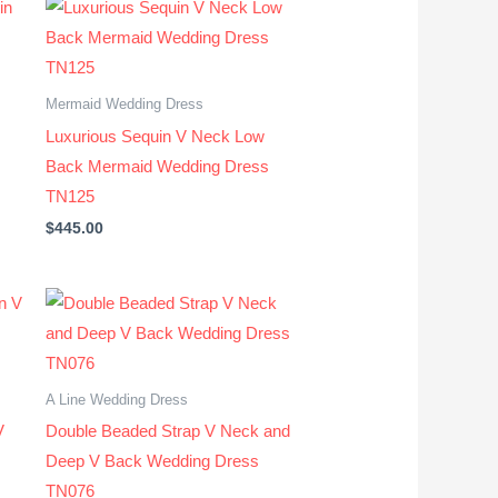
Mermaid Wedding Dress
Luxurious Sequin V Neck Low
Back Mermaid Wedding Dress
TN125
$
445.00
A Line Wedding Dress
V
Double Beaded Strap V Neck and
Deep V Back Wedding Dress
TN076