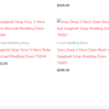
$
349.00
maid Wedding Dress
A Line Wedding Dress
aghetti Strap Sexy V Neck Robe
Sexy Deep V Neck Open Back 
rmaid Wedding Dress TN044
Spaghetti Strap Wedding Dress
TN057
02.00
$
298.00