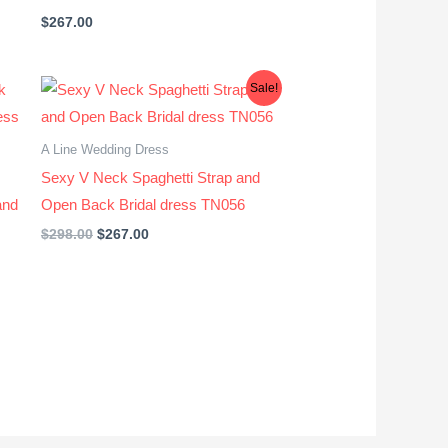
$
267.00
Original
Current
Sale!
price
price
was:
is:
$298.00.
$267.00.
A Line Wedding Dress
Sexy V Neck Spaghetti Strap and
and
Open Back Bridal dress TN056
$
298.00
$
267.00