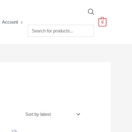
Products
Account
0
search