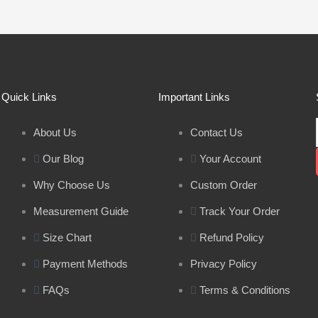
Quick Links
Important Links
About Us
Contact Us
Our Blog
Your Account
Why Choose Us
Custom Order
Measurement Guide
Track Your Order
Size Chart
Refund Policy
Payment Methods
Privacy Policy
FAQs
Terms & Conditions