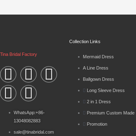
Collection Links
Tina Bridal Factory
Mermaid Dress
W
Y
I
B
F
A Line Dress
h
o
n
l
a
Ballgown Dress
Long Sleeve Dress
a
u
s
o
c
2 in 1 Dress
t
t
t
g
e
WhatsApp:+86-
Premium Custom Made
13048082883
s
u
a
b
Promotion
sale@tinabridal.com