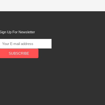
Sign Up For Newsletter
SUBSCRIBE