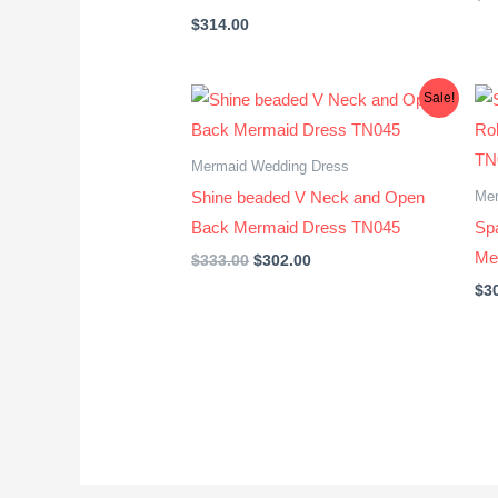
$
314.00
Original
Current
Sale!
price
price
was:
is:
$333.00.
$302.00.
Mermaid Wedding Dress
Mer
Shine beaded V Neck and Open
Back Mermaid Dress TN045
Sp
Me
$
333.00
$
302.00
$
3