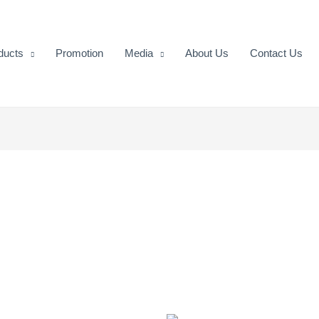
ducts
Promotion
Media
About Us
Contact Us