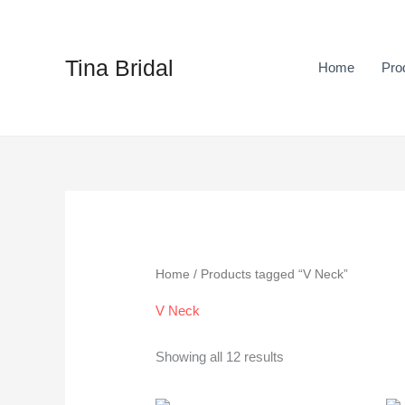
Skip
to
content
Tina Bridal
Home
Pro
Sorted
by
latest
Home
/ Products tagged “V Neck”
V Neck
Showing all 12 results