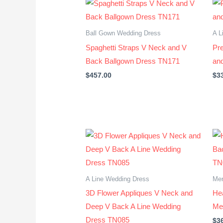
Ball Gown Wedding Dress
A L
Spaghetti Straps V Neck and V
Pr
Back Ballgown Dress TN171
an
$
457.00
$
3
A Line Wedding Dress
Mer
3D Flower Appliques V Neck and
He
Deep V Back A Line Wedding
Me
Dress TN085
$
3