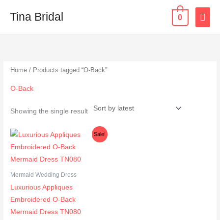
Skip
MAI
Tina Bridal
0
to
content
ME
Home
/ Products tagged “O-Back”
O-Back
Showing the single result
Original
Current
Sale!
price
price
was:
is:
$365.00.
$333.00.
Mermaid Wedding Dress
Luxurious Appliques
Embroidered O-Back
Mermaid Dress TN080