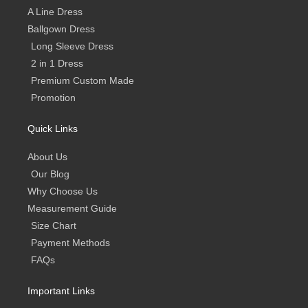
A Line Dress
Ballgown Dress
Long Sleeve Dress
2 in 1 Dress
Premium Custom Made
Promotion
Quick Links
About Us
Our Blog
Why Choose Us
Measurement Guide
Size Chart
Payment Methods
FAQs
Important Links