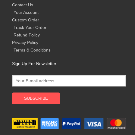
Contact Us
Your Account
Custom Order
Track Your Order
Refund Policy
Privacy Policy
Terms & Conditions
Sign Up For Newsletter
SUBSCRIBE