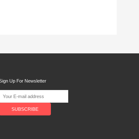
Sign Up For Newsletter
SUBSCRIBE