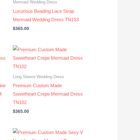
Mermaid Wedding Dress
Luxurious Beading Lace Strap
Mermaid Wedding Dress TN153
$
365.00
Long Sleeve Wedding Dress
ine
Premium Custom Made
4
Sweetheart Crepe Mermaid Dress
TN102
$
365.00