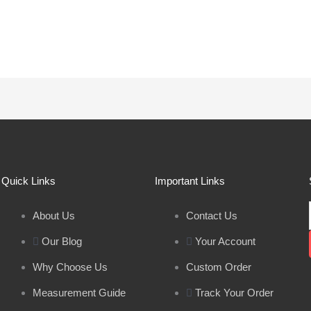
Quick Links
Important Links
About Us
Contact Us
Our Blog
Your Account
Why Choose Us
Custom Order
Measurement Guide
Track Your Order