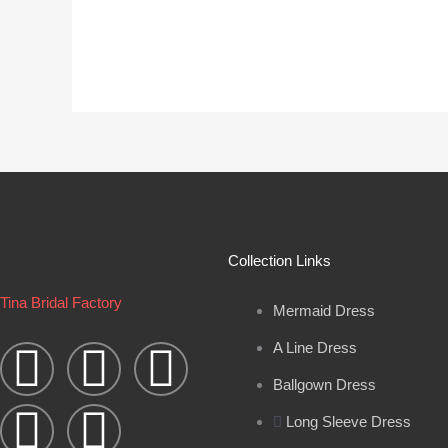
Collection Links
Tina Bridal Factory
Mermaid Dress
W
Y
I
B
F
A Line Dress
h
o
n
l
a
Ballgown Dress
Long Sleeve Dress