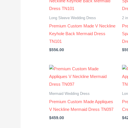
Long Sleeve Wedding Dress
2 i
Premium Custom Made V Neckline
Pr
Keyhole Back Mermaid Dress
Sp
TN101
Dr
$
556.00
$
5
Mermaid Wedding Dress
Lon
Premium Custom Made Appliques
Pr
V Neckline Mermaid Dress TN097
Cr
$
459.00
$
4