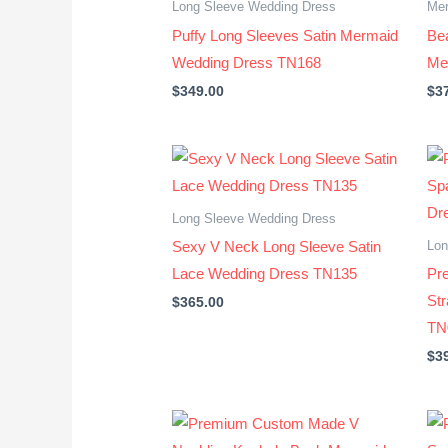
Long Sleeve Wedding Dress
Mer
Puffy Long Sleeves Satin Mermaid
Bea
Wedding Dress TN168
Me
$
349.00
$
3
Long Sleeve Wedding Dress
Lon
Sexy V Neck Long Sleeve Satin
Lace Wedding Dress TN135
Pr
St
$
365.00
TN
$
3