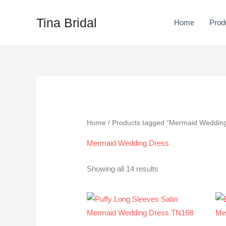
Skip
to
Tina Bridal
Home
Prod
content
Sorted
by
latest
Home
/ Products tagged “Mermaid Weddin
Mermaid Wedding Dress
Showing all 14 results