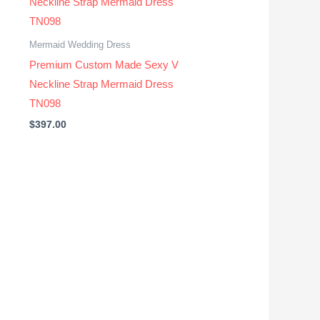
Mermaid Wedding Dress
Premium Custom Made Sexy V
Neckline Strap Mermaid Dress
TN098
$
397.00