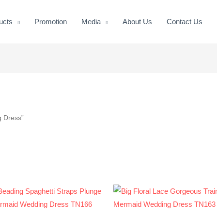
ucts
Promotion
Media
About Us
Contact Us
g Dress”