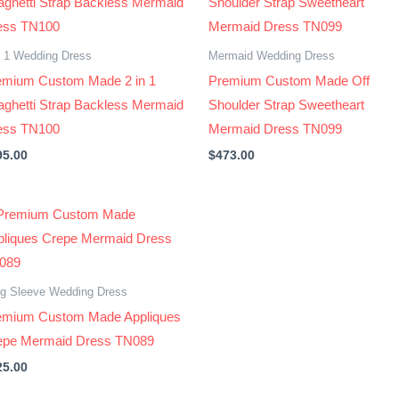
n 1 Wedding Dress
Mermaid Wedding Dress
emium Custom Made 2 in 1
Premium Custom Made Off
aghetti Strap Backless Mermaid
Shoulder Strap Sweetheart
ess TN100
Mermaid Dress TN099
95.00
$
473.00
g Sleeve Wedding Dress
emium Custom Made Appliques
epe Mermaid Dress TN089
25.00