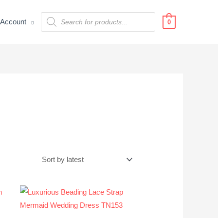
Products
Account
search
0