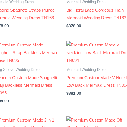
maid Wedding Dress
Mermaid Wedding Dress
ding Spaghetti Straps Plunge
Big Floral Lace Gorgeous Train
rmaid Wedding Dress TN166
Mermaid Wedding Dress TN163
78.00
$
378.00
g Sleeve Wedding Dress
Mermaid Wedding Dress
emium Custom Made Spaghetti
Premium Custom Made V Neckl
rap Backless Mermaid Dress
Low Back Mermaid Dress TN09
095
$
381.00
94.00